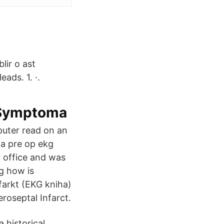
lir o ast
ads. 1. ·.
– Symptoma
omputer read on an
r a pre op ekg
r office and was
ng how is
farkt (EKG kniha)
roseptal Infarct.
 historical