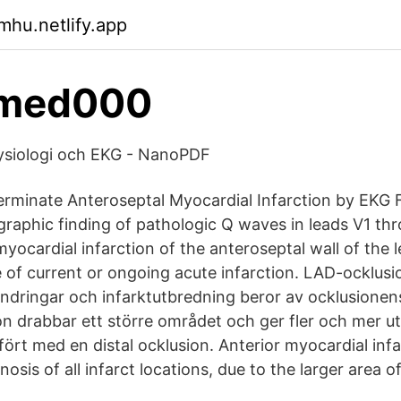
mhu.netlify.app
 med000
fysiologi och EKG - NanoPDF
erminate Anteroseptal Myocardial Infarction by EKG F
graphic finding of pathologic Q waves in leads V1 th
myocardial infarction of the anteroseptal wall of the le
 of current or ongoing acute infarction. LAD-ocklusio
ändringar och infarktutbredning beror av ocklusionens
on drabbar ett större området och ger fler och mer u
ört med en distal ocklusion. Anterior myocardial infa
osis of all infarct locations, due to the larger area