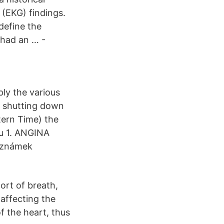
(EKG) findings.
define the
 had an … -
ly the various
s shutting down
tern Time) the
du 1. ANGINA
u známek
ort of breath,
 affecting the
of the heart, thus