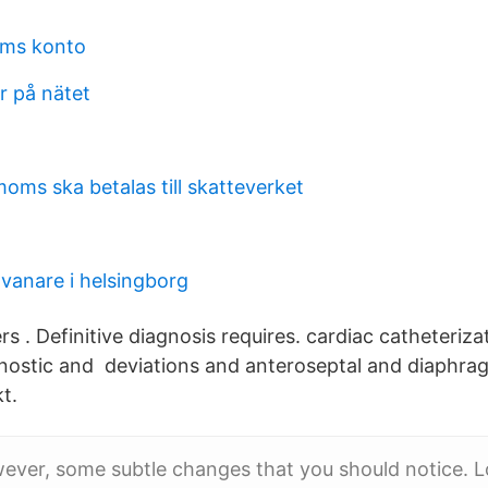
ms konto
 på nätet
oms ska betalas till skatteverket
vanare i helsingborg
s . Definitive diagnosis requires. cardiac catheteriza
nostic and deviations and anteroseptal and diaphra
t.
ever, some subtle changes that you should notice. L