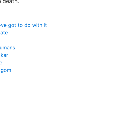
e death.
ove got to do with it
tate
humans
ckar
e
h gom