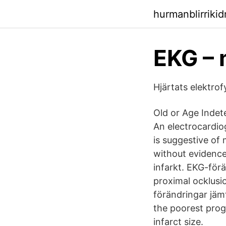
hurmanblirrikid
EKG –
Hjärtats elektro
Old or Age Indet
An electrocardio
is suggestive of 
without evidence
infarkt. EKG-för
proximal ocklusi
förändringar jämf
the poorest progn
infarct size.