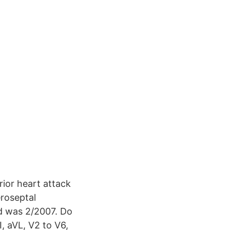
prior heart attack
eroseptal
ed was 2/2007. Do
, aVL, V2 to V6,