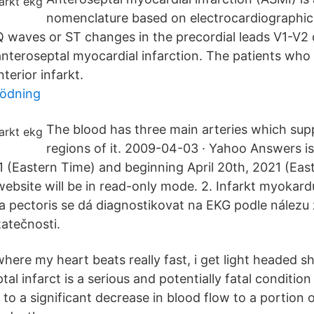
nomenclature based on electrocardiographic 
Q waves or ST changes in the precordial leads V1-V2 
anteroseptal myocardial infarction. The patients who
erior infarkt.
lödning
The blood has three main arteries which supp
regions of it. 2009-04-03 · Yahoo Answers i
 (Eastern Time) and beginning April 20th, 2021 (Eas
bsite will be in read-only mode. 2. Infarkt myokar
 pectoris se dá diagnostikovat na EKG podle nález
atečnosti.
here my heart beats really fast, i get light headed sh
al infarct is a serious and potentially fatal condition
d to a significant decrease in blood flow to a portion 