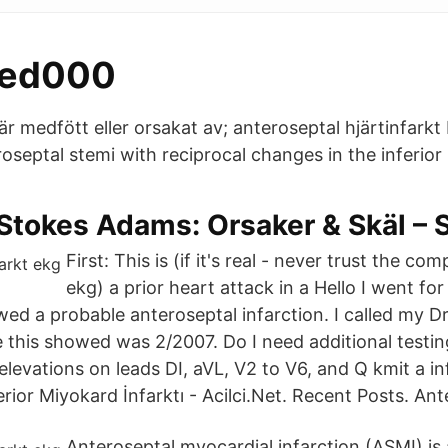
med000
är medfött eller orsakat av; anteroseptal hjärtinfarkt b
septal stemi with reciprocal changes in the inferior le
 Stokes Adams: Orsaker & Skäl 
First: This is (if it's real - never trust the c
ekg) a prior heart attack in a Hello I went fo
wed a probable anteroseptal infarction. I called my D
me this showed was 2/2007. Do I need additional testi
levations on leads DI, aVL, V2 to V6, and Q kmit a in
or Miyokard İnfarktı - Acilci.Net. Recent Posts. Ante
Anteroseptal myocardial infarction (ASMI) is a