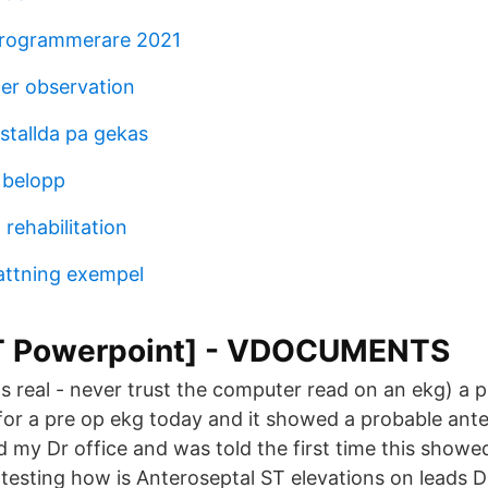
programmerare 2021
ter observation
stallda pa gekas
 belopp
 rehabilitation
ttning exempel
T Powerpoint] - VDOCUMENTS
 it's real - never trust the computer read on an ekg) a 
t for a pre op ekg today and it showed a probable ant
led my Dr office and was told the first time this show
 testing how is Anteroseptal ST elevations on leads DI