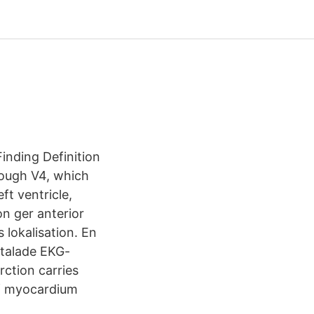
inding Definition
rough V4, which
ft ventricle,
n ger anterior
 lokalisation. En
ttalade EKG-
rction carries
 of myocardium