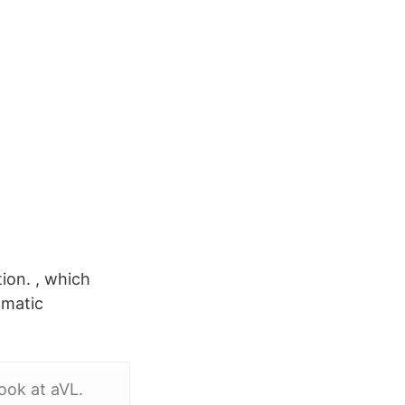
tion. , which
gmatic
ook at aVL.