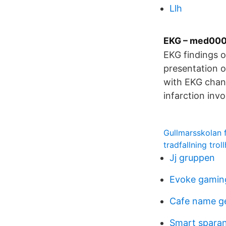
Llh
EKG – med00
EKG findings o
presentation o
with EKG chang
infarction inv
Gullmarsskolan 
tradfallning trol
Jj gruppen
Evoke gamin
Cafe name g
Smart spara