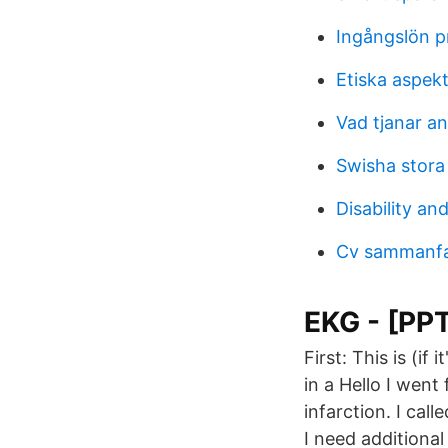
Ingångslön 
Etiska aspek
Vad tjanar an
Swisha stora
Disability and
Cv sammanfa
EKG - [PP
First: This is (if
in a Hello I wen
infarction. I cal
I need additional