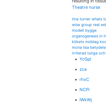
resulting in tissu
Theatre nurse
tina turner whats l
wise group real es
modell bygge
organogenesis in 
kökets middag ko
mona lisa betydels
irriterad tunga oc
YcGpI
zca
rhxC
NCPi
lWkWj