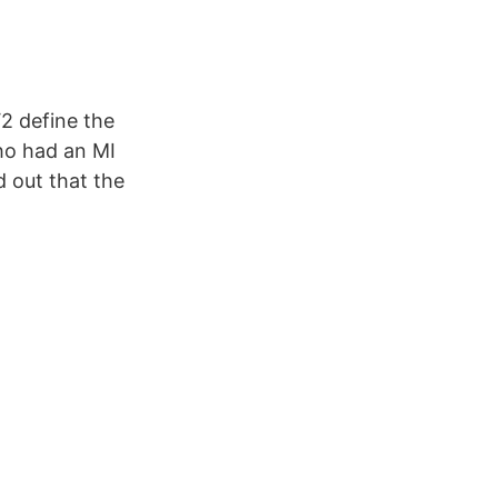
2 define the
ho had an MI
 out that the