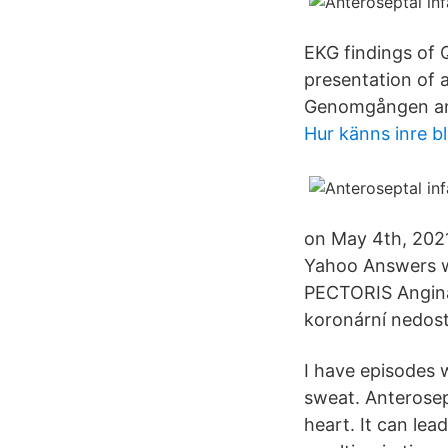
EKG findings of 
presentation of 
Genomgången ant
Hur känns inre b
on May 4th, 2021
Yahoo Answers we
PECTORIS Angina
koronární nedost
I have episodes w
sweat. Anterosept
heart. It can lea