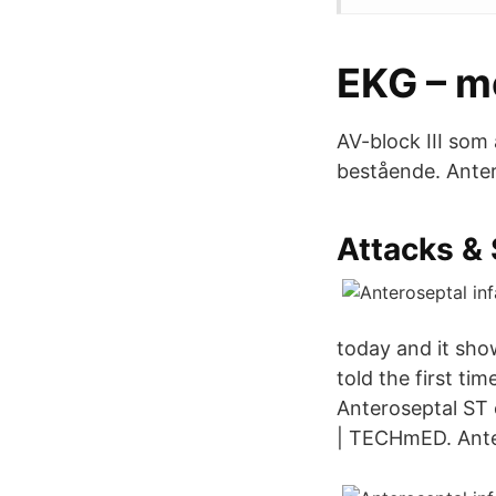
EKG – 
AV-block III som 
bestående. Antero
Attacks &
today and it sho
told the first ti
Anteroseptal ST e
| TECHmED. Anteri