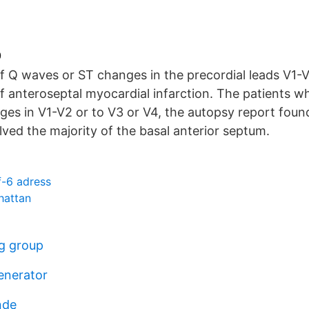
0
f Q waves or ST changes in the precordial leads V1-V
f anteroseptal myocardial infarction. The patients w
es in V1-V2 or to V3 or V4, the autopsy report found
olved the majority of the basal anterior septum.
f-6 adress
lhattan
g group
enerator
nde