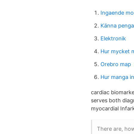
Ingaende mo
Känna pengar
Elektronik
Hur mycket m
Orebro map
Hur manga in
cardiac biomarker
serves both diag
myocardial Infark
There are, how